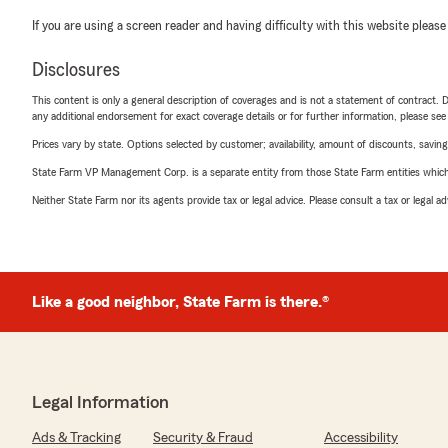
If you are using a screen reader and having difficulty with this website please
Disclosures
This content is only a general description of coverages and is not a statement of contract. D
any additional endorsement for exact coverage details or for further information, please se
Prices vary by state. Options selected by customer; availability, amount of discounts, savings
State Farm VP Management Corp. is a separate entity from those State Farm entities which p
Neither State Farm nor its agents provide tax or legal advice. Please consult a tax or legal 
Like a good neighbor, State Farm is there.®
Legal Information
Ads & Tracking
Security & Fraud
Accessibility