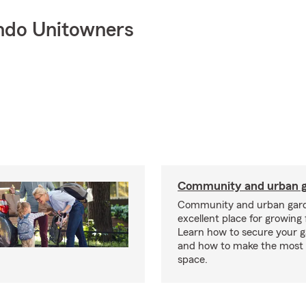
ndo Unitowners
Community and urban g
Community and urban gard
excellent place for growing 
Learn how to secure your g
and how to make the most 
space.