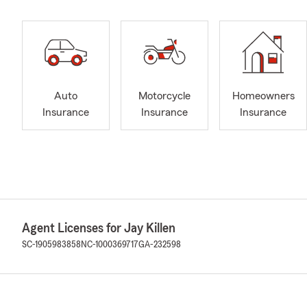
Auto
Motorcycle
Homeowners
Insurance
Insurance
Insurance
Agent Licenses for Jay Killen
SC-1905983858
NC-1000369717
GA-232598