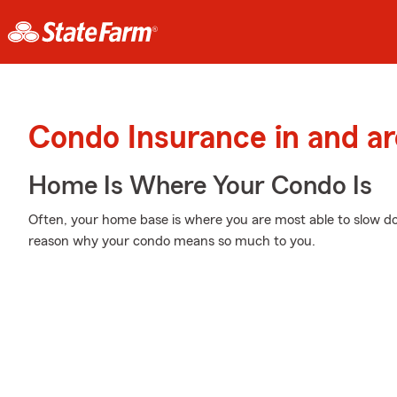
Condo Insurance in and a
Home Is Where Your Condo Is
Often, your home base is where you are most able to slow do
reason why your condo means so much to you.