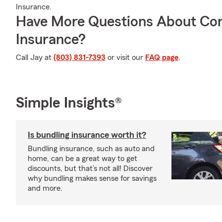
Insurance.
Have More Questions About Co
Insurance?
Call Jay at
(803) 831-7393
or visit our
FAQ page
.
Simple Insights®
Is bundling insurance worth it?
Bundling insurance, such as auto and
home, can be a great way to get
discounts, but that’s not all! Discover
why bundling makes sense for savings
and more.