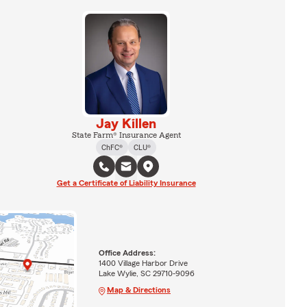
Jay Killen
State Farm® Insurance Agent
ChFC®
CLU®
Get a Certificate of Liability Insurance
Office Address:
1400 Village Harbor Drive
Lake Wylie, SC 29710-9096
Map & Directions