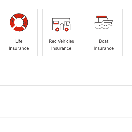
Life
Rec Vehicles
Boat
Insurance
Insurance
Insurance