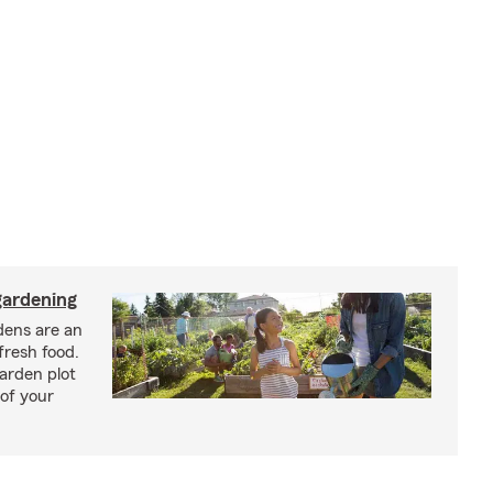
ardening
ens are an
fresh food.
arden plot
of your