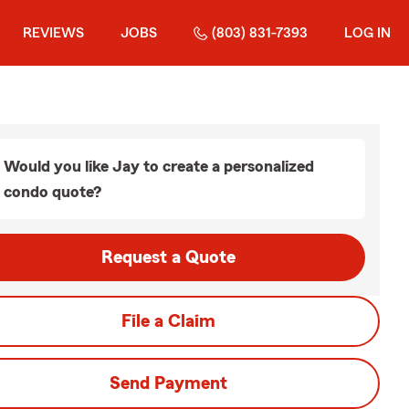
REVIEWS
JOBS
(803) 831-7393
LOG IN
Would you like Jay to create a personalized
condo quote?
Request a Quote
File a Claim
Send Payment