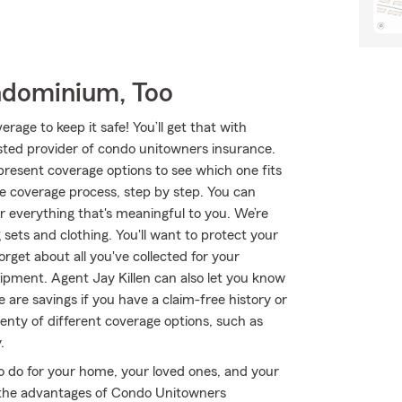
ndominium, Too
age to keep it safe! You’ll get that with
ted provider of condo unitowners insurance.
resent coverage options to see which one fits
e coverage process, step by step. You can
r everything that's meaningful to you. We’re
 sets and clothing. You'll want to protect your
get about all you've collected for your
pment. Agent Jay Killen can also let you know
are savings if you have a claim-free history or
lenty of different coverage options, such as
.
o do for your home, your loved ones, and your
ut the advantages of Condo Unitowners