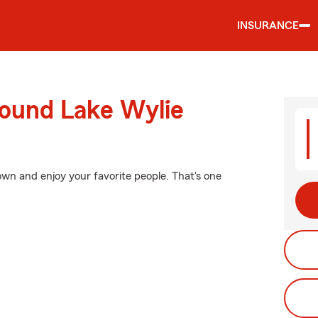
INSURANCE
round Lake Wylie
wn and enjoy your favorite people. That's one