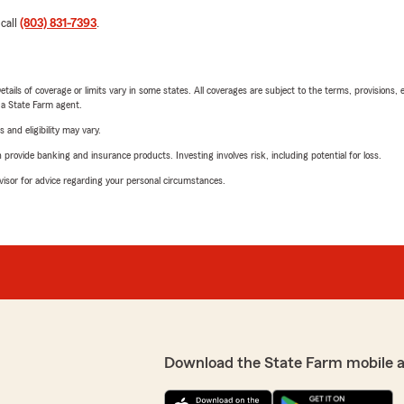
 call
(803) 831-7393
.
etails of coverage or limits vary in some states. All coverages are subject to the terms, provisions, 
e a State Farm agent.
 and eligibility may vary.
rovide banking and insurance products. Investing involves risk, including potential for loss.
advisor for advice regarding your personal circumstances.
Download the State Farm mobile 