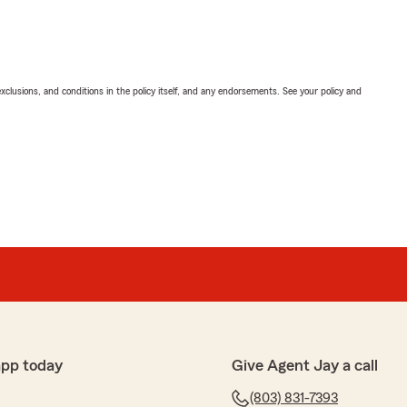
exclusions, and conditions in the policy itself, and any endorsements. See your policy and
app today
Give Agent Jay a call
(803) 831-7393