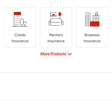
Condo
Renters
Business
Insurance
Insurance
Insurance
View
More Products