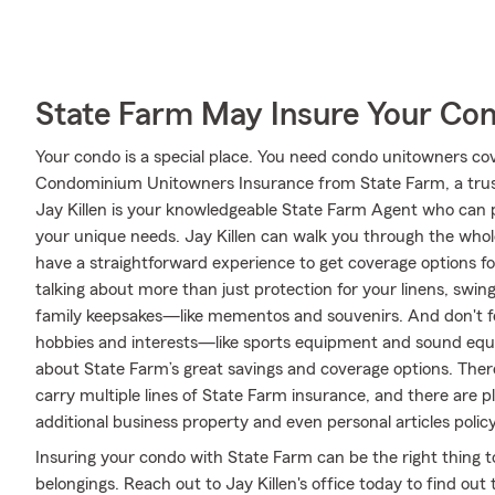
State Farm May Insure Your Co
Your condo is a special place. You need condo unitowners cover
Condominium Unitowners Insurance from State Farm, a trus
Jay Killen is your knowledgeable State Farm Agent who can p
your unique needs. Jay Killen can walk you through the whol
have a straightforward experience to get coverage options fo
talking about more than just protection for your linens, swing
family keepsakes—like mementos and souvenirs. And don't for
hobbies and interests—like sports equipment and sound equi
about State Farm’s great savings and coverage options. There 
carry multiple lines of State Farm insurance, and there are p
additional business property and even personal articles policy
Insuring your condo with State Farm can be the right thing t
belongings. Reach out to Jay Killen's office today to find o