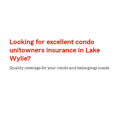
Looking for excellent condo
unitowners insurance in Lake
Wylie?
Quality coverage for your condo and belongings inside